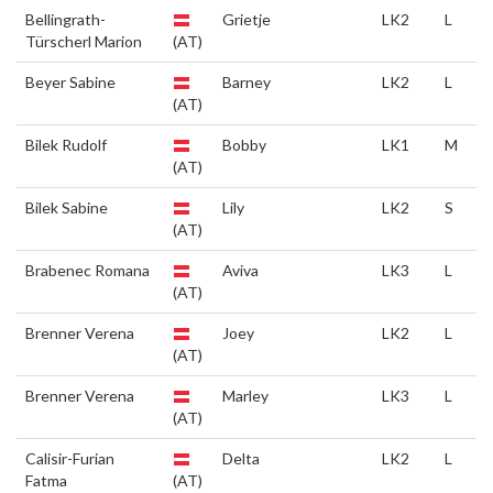
Bellingrath-
Grietje
LK2
L
Türscherl Marion
(AT)
Beyer Sabine
Barney
LK2
L
(AT)
Bilek Rudolf
Bobby
LK1
M
(AT)
Bilek Sabine
Lily
LK2
S
(AT)
Brabenec Romana
Aviva
LK3
L
(AT)
Brenner Verena
Joey
LK2
L
(AT)
Brenner Verena
Marley
LK3
L
(AT)
Calisir-Furian
Delta
LK2
L
Fatma
(AT)