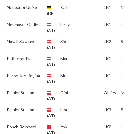
Neubauer Ulrike
Kalle
LK1
M
(DE)
Neumayer Gerlind
Elroy
LK1
L
(AT)
Novak Susanne
Sio
LK2
S
(AT)
Paßecker Pia
Mara
LK1
L
(AT)
Passecker Regina
Mo
LK1
L
(AT)
Pichler Susanne
Gini
Oldies
M
(AT)
Pichler Susanne
Lea
LK3
S
(AT)
Posch Reinhard
Ayk
LK2
L
(AT)