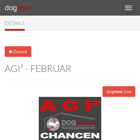
dog
now
DETAILS
Zurück
AGI² - FEBRUAR
dog
now
Live