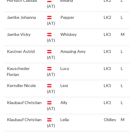
Horvath Claudia
Belana
LK2
L
(AT)
Jaetke Johanna
Pepper
LK2
L
(AT)
Jaetke Vicky
Whiskey
LK1
M
(AT)
Kastner Astrid
Amazing Amy
LK1
L
(AT)
Kauscheder
Lucy
LK1
L
Florian
(AT)
Kerndler Nicole
Lexi
LK1
L
(AT)
Klaubauf Christian
Ally
LK1
L
(AT)
Klaubauf Christian
Leila
Oldies
M
(AT)