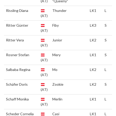
(AT)
"Queeny"
Rissling Diana
Thunder
LK1
L
(AT)
Ritter Günter
Fiby
LK3
S
(AT)
Ritter Vera
Junior
LK2
S
(AT)
Rosner Stefan
Mery
LK1
S
(AT)
Salbaba Regina
Mo
LK2
L
(AT)
Schäfer Doris
Zookie
LK2
S
(AT)
Schaff Monika
Merlin
LK1
L
(AT)
Scheder Cornelia
Casi
LK1
L