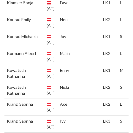
Klomser Sonja
Faye
LK1
L
(AT)
Konrad Emily
Neo
LK2
L
(AT)
Konrad Michaela
Joy
LK1
S
(AT)
Kormann Albert
Malin
LK2
L
(AT)
Kowatsch
Enny
LK1
M
Katharina
(AT)
Kowatsch
Nicki
LK2
S
Katharina
(AT)
Kränzl Sabrina
Ace
LK2
L
(AT)
Kränzl Sabrina
Ivy
LK3
S
(AT)