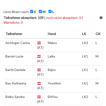
Liste filtern nach:
S
M
L
Teilnehmer akzeptiert: 109
|
noch nicht akzeptiert: 0
|
Warteliste: 0
Teilnehmer
Hund
LK
GK
Aichinger Carina
Malou
LK3
L
(AT)
Baroin Lucie
Laika
LK1
M
(AT)
Barth Daniela
Bájos
LK1
L
(AT)
Bau Katharina
Yosefine
LK1
M
(AT)
Belko Sandra
BAYou
LK2
L
(AT)