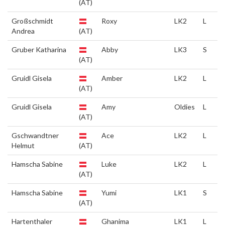
(AT)
Großschmidt
Roxy
LK2
L
Andrea
(AT)
Gruber Katharina
Abby
LK3
S
(AT)
Gruidl Gisela
Amber
LK2
L
(AT)
Gruidl Gisela
Amy
Oldies
L
(AT)
Gschwandtner
Ace
LK2
L
Helmut
(AT)
Hamscha Sabine
Luke
LK2
L
(AT)
Hamscha Sabine
Yumi
LK1
S
(AT)
Hartenthaler
Ghanima
LK1
L